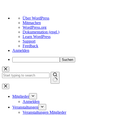
Über
Über WordPress
WordPress
Mitmachen
WordPress.org
Dokumentation (engl.)
Learn WordPress
Support
Feedback
Anmelden
Suchen
Zum
Inhalt
springen
Keine
Ergebnisse
Mitglieder
Anmelden
Veranstaltungen
Veranstaltungen Mitglieder