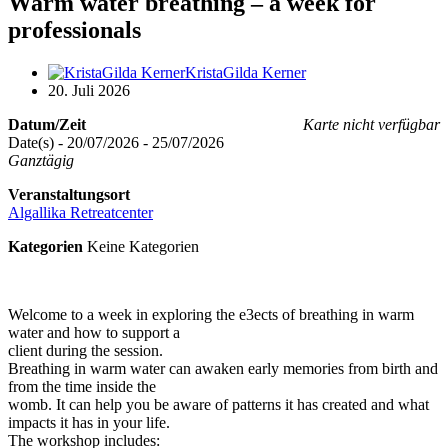
Warm water breathing – a week for
professionals
KristaGilda Kerner
20. Juli 2026
Datum/Zeit
Karte nicht verfügbar
Date(s) - 20/07/2026 - 25/07/2026
Ganztägig
Veranstaltungsort
Algallika Retreatcenter
Kategorien
Keine Kategorien
Welcome to a week in exploring the e3ects of breathing in warm
water and how to support a
client during the session.
Breathing in warm water can awaken early memories from birth and
from the time inside the
womb. It can help you be aware of patterns it has created and what
impacts it has in your life.
The workshop includes: