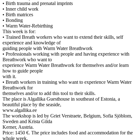
• Birth trauma and prenatal imprints
• Inner child work
• Birth matrices
• Bonding
• Warm Water-Rebirthing
This week is for:
• Trained Breath workers who want to extend their skills, self
experience and knowledge of
guiding people with Warm Water Breathwork
• Professionals working with people and having experience with
Breathwork who want to
experience Warm Water Breathwork for themselves and/or learn
how to guide people
with it.
• Breath workers in training who want to experience Warm Water
Breathwork for
themselves and/or to add this tool to their skills.
The place is Algallika Guesthouse in southeast of Estonia, a
beautiful place by the seaside,
www.algallika.ee
The workshop is led by Griet Verstraete, Belgium, Sofia Sjöblom,
Sweden and Krista Gilda
Kerner, Austria.
Price: 1450 €. The price includes food and accommodation for the
whole week.