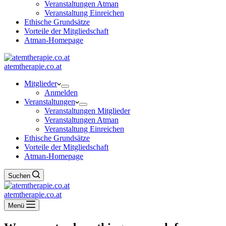
Veranstaltungen Atman
Veranstaltung Einreichen
Ethische Grundsätze
Vorteile der Mitgliedschaft
Atman-Homepage
atemtherapie.co.at
Mitglieder
Anmelden
Veranstaltungen
Veranstaltungen Mitglieder
Veranstaltungen Atman
Veranstaltung Einreichen
Ethische Grundsätze
Vorteile der Mitgliedschaft
Atman-Homepage
Suchen
atemtherapie.co.at
Menü