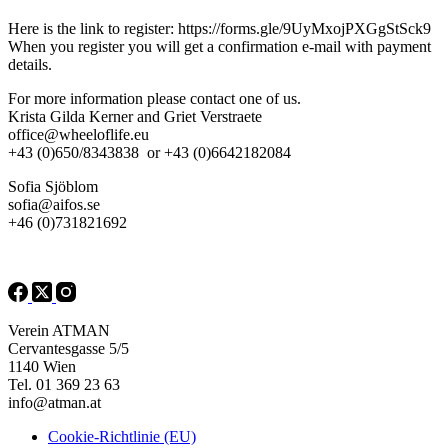
Here is the link to register: https://forms.gle/9UyMxojPXGgStSck9
When you register you will get a confirmation e-mail with payment
details.
For more information please contact one of us.
Krista Gilda Kerner and Griet Verstraete
office@wheeloflife.eu
+43 (0)650/8343838 or +43 (0)6642182084
Sofia Sjöblom
sofia@aifos.se
+46 (0)731821692
Verein ATMAN
Cervantesgasse 5/5
1140 Wien
Tel. 01 369 23 63
info@atman.at
Cookie-Richtlinie (EU)